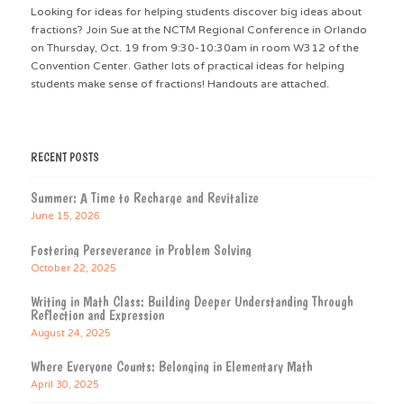
Looking for ideas for helping students discover big ideas about
fractions? Join Sue at the NCTM Regional Conference in Orlando
on Thursday, Oct. 19 from 9:30-10:30am in room W312 of the
Convention Center. Gather lots of practical ideas for helping
students make sense of fractions! Handouts are attached.
RECENT POSTS
Summer: A Time to Recharge and Revitalize
June 15, 2026
Fostering Perseverance in Problem Solving
October 22, 2025
Writing in Math Class: Building Deeper Understanding Through
Reflection and Expression
August 24, 2025
Where Everyone Counts: Belonging in Elementary Math
April 30, 2025