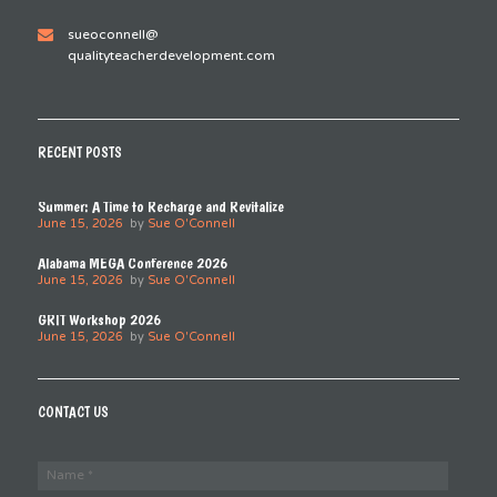
sueoconnell@
qualityteacherdevelopment.com
RECENT POSTS
Summer: A Time to Recharge and Revitalize
June 15, 2026
by
Sue O'Connell
Alabama MEGA Conference 2026
June 15, 2026
by
Sue O'Connell
GRIT Workshop 2026
June 15, 2026
by
Sue O'Connell
CONTACT US