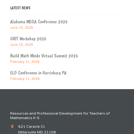
LATEST NEWS
Alabama MEGA Conference 2026
June 15, 2026
GRIT Workshop 2026
June 15, 2026
Build Math Minds Virtual Summit 2026
February 11, 2026
ELO Conference in Harrisburg PA
February 11, 2026
Resources and Professional Development for Teachers of
Mathematics K-5
621 Caracle Ct.
Millersville MD 21108