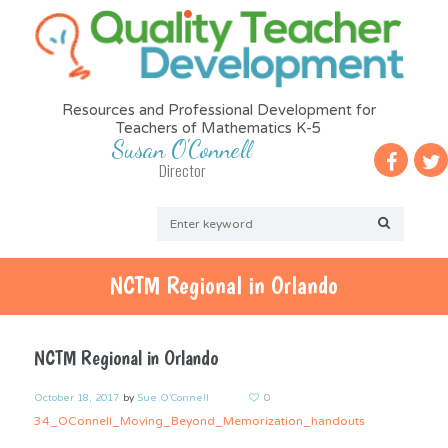
Resources and Professional Development for
Teachers of Mathematics K-5
Susan O'Connell
Director
NCTM Regional in Orlando
NCTM Regional in Orlando
October 18, 2017
by
Sue O'Connell
0
34_OConnell_Moving_Beyond_Memorization_handouts