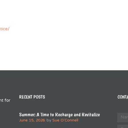
tice/
RECENT POSTS
CONT
t for
Summer: A Time to Recharge and Revitalize
June 15, 2026
by
Sue O'Connell