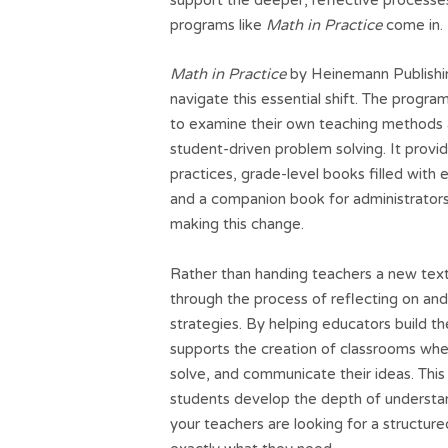
programs like
Math in Practice
come in.
Math in Practice
by Heinemann Publishing
navigate this essential shift. The progr
to examine their own teaching methods 
student-driven problem solving. It provi
practices, grade-level books filled with
and a companion book for administrators
making this change.
Rather than handing teachers a new tex
through the process of reflecting on an
strategies. By helping educators build th
supports the creation of classrooms whe
solve, and communicate their ideas. This 
students develop the depth of understan
your teachers are looking for a structu