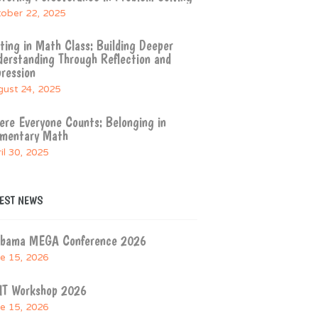
ober 22, 2025
ting in Math Class: Building Deeper
erstanding Through Reflection and
ression
ust 24, 2025
re Everyone Counts: Belonging in
ementary Math
il 30, 2025
TEST NEWS
abama MEGA Conference 2026
e 15, 2026
IT Workshop 2026
e 15, 2026