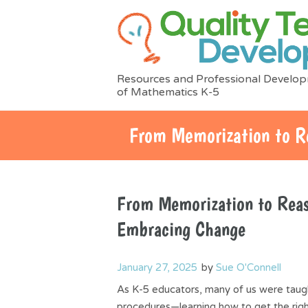
Resources and Professional Develop
of Mathematics K-5
From Memorization to R
From Memorization to Reas
Embracing Change
January 27, 2025
by
Sue O'Connell
As K-5 educators, many of us were taug
procedures—learning how to get the righ