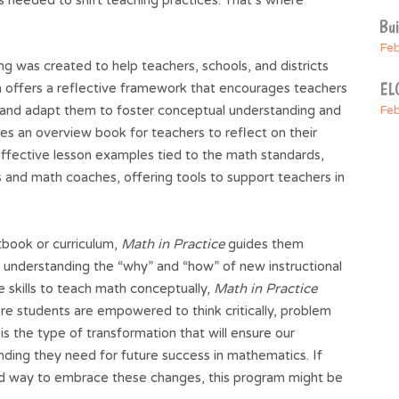
Bu
Feb
 was created to help teachers, schools, and districts
ELO
am offers a reflective framework that encourages teachers
and adapt them to foster conceptual understanding and
Feb
des an overview book for teachers to reflect on their
 effective lesson examples tied to the math standards,
 and math coaches, offering tools to support teachers in
tbook or curriculum,
Math in Practice
guides them
d understanding the “why” and “how” of new instructional
e skills to teach math conceptually,
Math in Practice
re students are empowered to think critically, problem
is the type of transformation that will ensure our
ding they need for future success in mathematics. If
red way to embrace these changes, this program might be