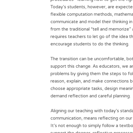
Today’s students, however, are expected
flexible computation methods, mathemati
communicate and model their thinking in 
from the traditional “tell and memorize
requires teachers to let go of the idea 
encourage students to do the thinking.
The transition can be uncomfortable, both
support this change. As educators, we 
problems by giving them the steps to fol
reason, explain, and make connections b
choose appropriate tasks, design meaning
demand reflection and careful planning.
Aligning our teaching with today’s stan
communication, means reflecting on our
It’s not enough to simply follow a textb
support the deeper, reflective processe