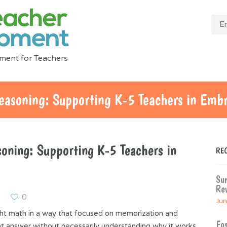
ment for Teachers
easoning: Supporting K-5 Teachers in Emb
oning: Supporting K-5 Teachers in
RE
Su
Rev
0
Jun
ht math in a way that focused on memorization and
Fos
t answer without necessarily understanding why it works.