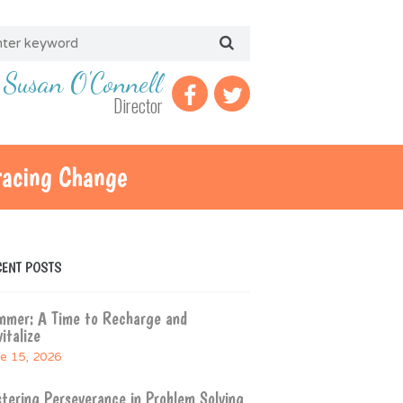
Susan O'Connell
Director
racing Change
CENT POSTS
mmer: A Time to Recharge and
italize
e 15, 2026
tering Perseverance in Problem Solving