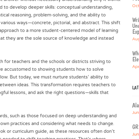
Oct
 to develop deeper skills: conceptual understanding,
cal reasoning, problem-solving, and the ability to
Wri
various ways—concrete, pictorial, and abstract. This shift
Und
” approach to a more student-centered model of learning
Exp
that they are the sole source of knowledge and instead
Aug
Whe
El
 for teachers and the schools or districts striving to
Apr
are accustomed to showing students how to solve
low. But today, we must nurture students’ ability to
etween ideas. This transformation requires teachers to
LA
ful lessons, and ask the right questions—skills that
Al
Jun
dards, such as those focused on deep understanding and
 own practices and considering what needs to change.
GR
ook or curriculum guide, as these resources often don’t
Jun
s needed to shift teaching practices. That’s where