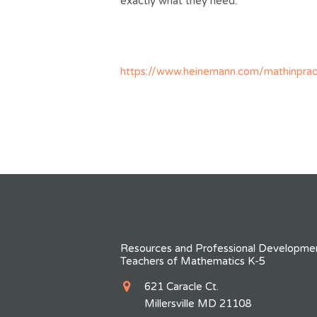
exactly what they need.
https://www.heinemann.com/mathinprac
Resources and Professional Developmen
Teachers of Mathematics K-5
621 Caracle Ct.
Millersville MD 21108