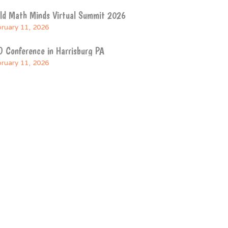
ild Math Minds Virtual Summit 2026
ruary 11, 2026
 Conference in Harrisburg PA
ruary 11, 2026