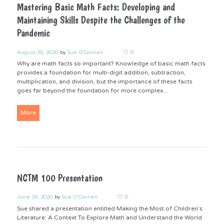
Mastering Basic Math Facts: Developing and
Maintaining Skills Despite the Challenges of the
Pandemic
August 30, 2020
by
Sue O'Connell
0
Why are math facts so important? Knowledge of basic math facts
provides a foundation for multi-digit addition, subtraction,
multiplication, and division, but the importance of these facts
goes far beyond the foundation for more complex...
More
NCTM 100 Presentation
June 16, 2020
by
Sue O'Connell
0
Sue shared a presentation entitled Making the Most of Children’s
Literature: A Context To Explore Math and Understand the World