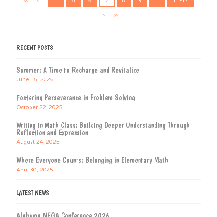
…
5
6
7
8
9
…
11-12
RECENT POSTS
Summer: A Time to Recharge and Revitalize
June 15, 2026
Fostering Perseverance in Problem Solving
October 22, 2025
Writing in Math Class: Building Deeper Understanding Through
Reflection and Expression
August 24, 2025
Where Everyone Counts: Belonging in Elementary Math
April 30, 2025
LATEST NEWS
Alabama MEGA Conference 2026