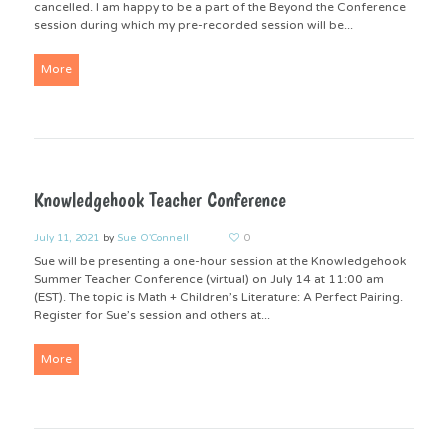
cancelled. I am happy to be a part of the Beyond the Conference
session during which my pre-recorded session will be...
More
Knowledgehook Teacher Conference
July 11, 2021
by
Sue O'Connell
0
Sue will be presenting a one-hour session at the Knowledgehook
Summer Teacher Conference (virtual) on July 14 at 11:00 am
(EST). The topic is Math + Children’s Literature: A Perfect Pairing.
Register for Sue’s session and others at...
More