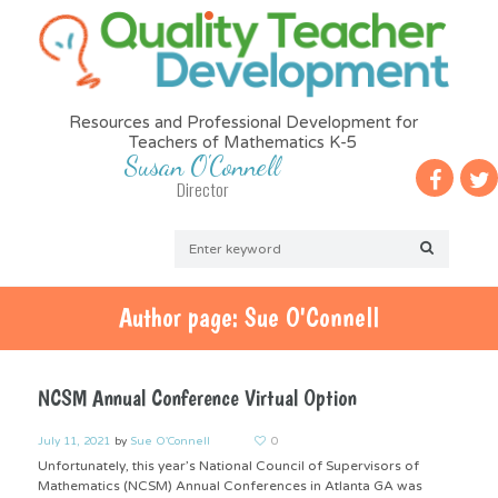
Resources and Professional Development for
Teachers of Mathematics K-5
Susan O'Connell
Director
Author page: Sue O'Connell
NCSM Annual Conference Virtual Option
July 11, 2021
by
Sue O'Connell
0
Unfortunately, this year’s National Council of Supervisors of
Mathematics (NCSM) Annual Conferences in Atlanta GA was