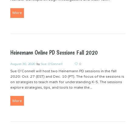
More
Heinemann Online PD Sessions Fall 2020
August 30, 2020
by
Sue O'Connell
0
Sue O’Connell will host two Heinemann PD sessions in the fall
2020: Oct. 27 (EST) and Dec. 10 (PT). The focus of the sessions is
on strategies to teach math for understanding K-5. The sessions
explore strategies, tips, and tools to make the...
More