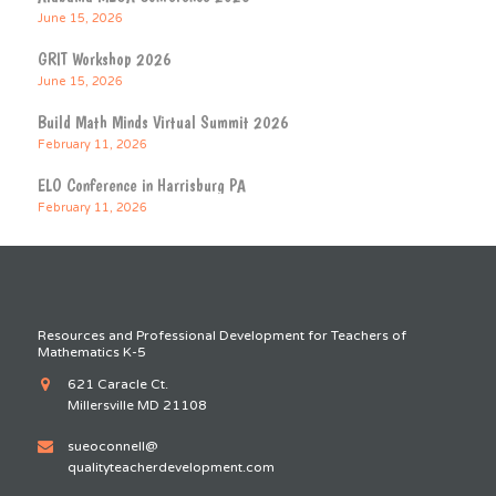
June 15, 2026
GRIT Workshop 2026
June 15, 2026
Build Math Minds Virtual Summit 2026
February 11, 2026
ELO Conference in Harrisburg PA
February 11, 2026
Resources and Professional Development for Teachers of
Mathematics K-5
621 Caracle Ct.
Millersville MD 21108
sueoconnell@
qualityteacherdevelopment.com