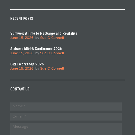
RECENT POSTS
Summer: A Time to Recharge and Revitalize
June 15, 2026
by
Sue O'Connell
Alabama MEGA Conference 2026
June 15, 2026
by
Sue O'Connell
GRIT Workshop 2026
June 15, 2026
by
Sue O'Connell
CONTACT US