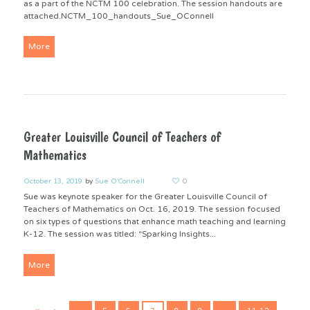
as a part of the NCTM 100 celebration. The session handouts are
attached.NCTM_100_handouts_Sue_OConnell
More
Greater Louisville Council of Teachers of
Mathematics
October 13, 2019
by
Sue O'Connell
0
Sue was keynote speaker for the Greater Louisville Council of
Teachers of Mathematics on Oct. 16, 2019. The session focused
on six types of questions that enhance math teaching and learning
K-12. The session was titled: “Sparking Insights...
More