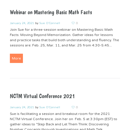
Webinar on Mastering Basic Math Facts
January 24, 2021
by
Sue O'Connell
0
Join Sue for a three-session webinar on Mastering Basic Math
Facts: Moving Beyond Memorization. Gather ideas for lessons
and practice tasks that build both understanding and fluency. The
sessions are: Feb. 25, Mar. 11, and Mar. 25 from 4:30-5:45...
More
NCTM Virtual Conference 2021
January 24, 2021
by
Sue O'Connell
0
Sue is facilitating a session and breakout room for the 2021
NCTM Virtual Conference. Join her on Feb. 5 at 3:30pm (EST) to
gather ideas to “Step Back and Let Them Think: Discovering
Number Concepts through Investigations and Math Talk...